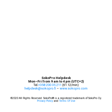
SokoPro Helpdesk
Mon–Fri from 9 am to 4 pm (UTC+2)
Tel.
+358 200 35 211
(€1.12/min)
helpdesk@sokopro.fi
–
www.sokopro.com
©
2020 All Rights Reserved. SokoPro® is a registered trademark of SokoPro Oy.
Privacy Policy
and
Terms Of Use