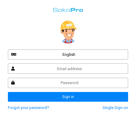
English
Sign in
Forgot your password?
Single Sign-on